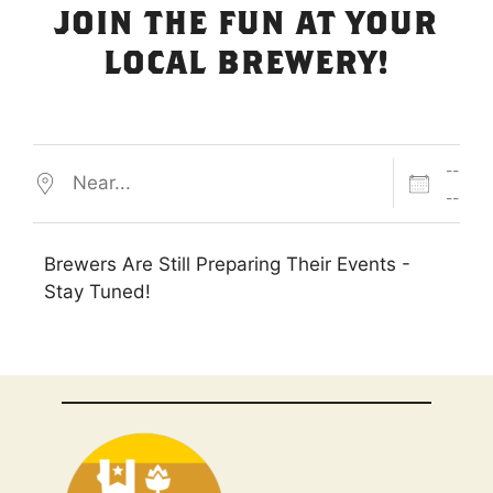
JOIN THE FUN AT YOUR
LOCAL BREWERY!
Dates
Near...
Brewers Are Still Preparing Their Events -
Stay Tuned!