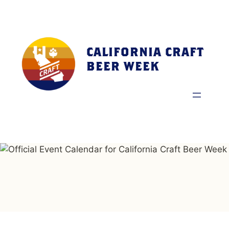
Skip
to
content
CALIFORNIA CRAFT
BEER WEEK