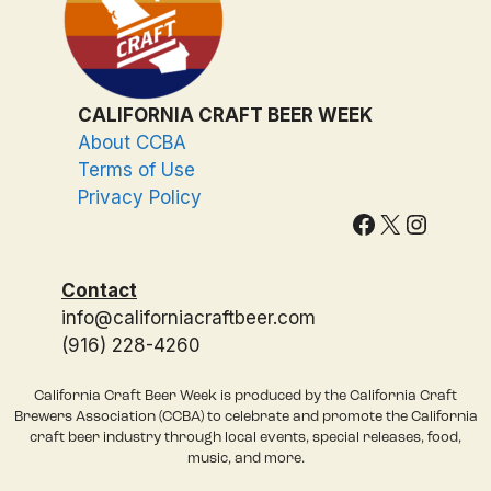
CALIFORNIA CRAFT BEER WEEK
About CCBA
Terms of Use
Privacy Policy
Facebook
X
Instagram
Contact
info@californiacraftbeer.com
(916) 228-4260
California Craft Beer Week is produced by the California Craft
Brewers Association (CCBA) to celebrate and promote the California
craft beer industry through local events, special releases, food,
music, and more.