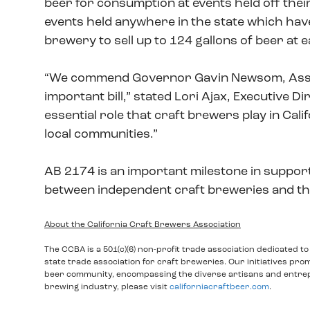
beer for consumption at events held off their
events held anywhere in the state which hav
brewery to sell up to 124 gallons of beer at
“We commend Governor Gavin Newsom, Assemb
important bill,” stated Lori Ajax, Executive D
essential role that craft brewers play in Cali
local communities.”
AB 2174 is an important milestone in support
between independent craft breweries and th
About the California Craft Brewers Association
The CCBA is a 501(c)(6) non-profit trade association dedicated t
state trade association for craft breweries. Our initiatives pro
beer community, encompassing the diverse artisans and entrepr
brewing industry, please visit
californiacraftbeer.com
.