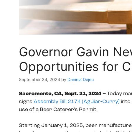
Governor Gavin Ne
Opportunities for C
September 24, 2024
by
Daniela Dejeu
Sacramento, CA, Sept. 21, 2024 –
Today mar
signs
Assembly Bill 2174 (Aguiar-Curry)
into
use of a Beer Caterer’s Permit.
Starting January 1, 2025, beer manufacturers 