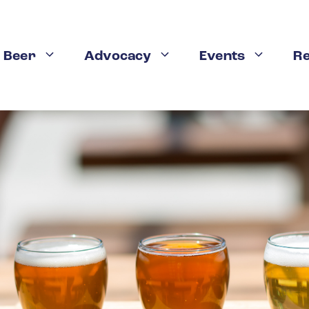
 Beer
Advocacy
Events
R