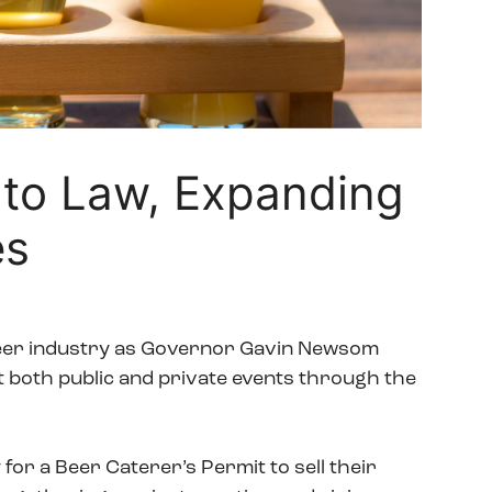
to Law, Expanding
es
beer industry as Governor Gavin Newsom
at both public and private events through the
for a Beer Caterer’s Permit to sell their