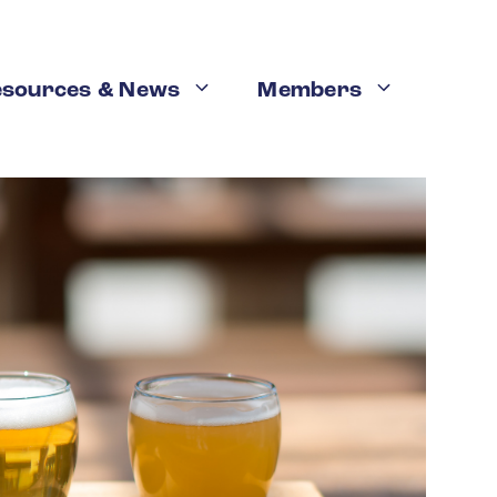
esources & News
Members