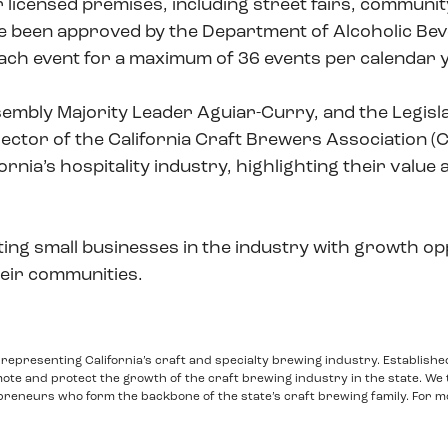
 licensed premises, including street fairs, community
e been approved by the Department of Alcoholic Beve
 each event for a maximum of 36 events per calendar 
ly Majority Leader Aguiar-Curry, and the Legislat
irector of the California Craft Brewers Association (
fornia’s hospitality industry, highlighting their valu
ing small businesses in the industry with growth op
eir communities.
o representing California’s craft and specialty brewing industry. Establishe
mote and protect the growth of the craft brewing industry in the state. We 
eneurs who form the backbone of the state’s craft brewing family. For m