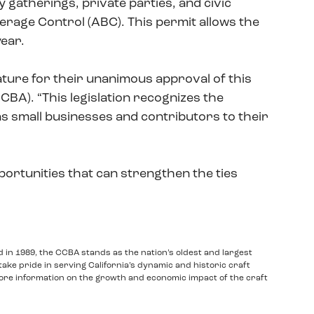
 gatherings, private parties, and civic
rage Control (ABC). This permit allows the
year.
ure for their unanimous approval of this
CCBA). “This legislation recognizes the
e as small businesses and contributors to their
portunities that can strengthen the ties
d in 1989, the CCBA stands as the nation’s oldest and largest
take pride in serving California’s dynamic and historic craft
ore information on the growth and economic impact of the craft