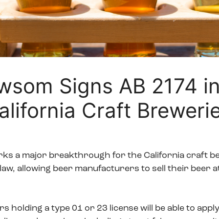
wsom Signs AB 2174 in
alifornia Craft Breweri
ks a major breakthrough for the California craft 
 law, allowing beer manufacturers to sell their beer 
holding a type 01 or 23 license will be able to apply 