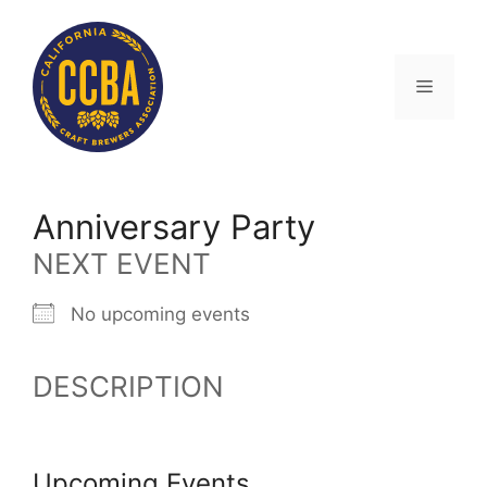
Skip
to
content
Menu
Anniversary Party
NEXT EVENT
No upcoming events
DESCRIPTION
Upcoming Events