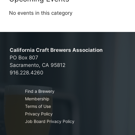
No events in this category
California Craft Brewers Association
PO Box 807
Sacramento, CA 95812
916.228.4260
Find a Brewery
Membership
Terms of Use
Privacy Policy
Job Board Privacy Policy