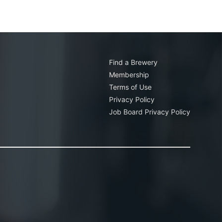
Find a Brewery
Membership
Terms of Use
Privacy Policy
Job Board Privacy Policy