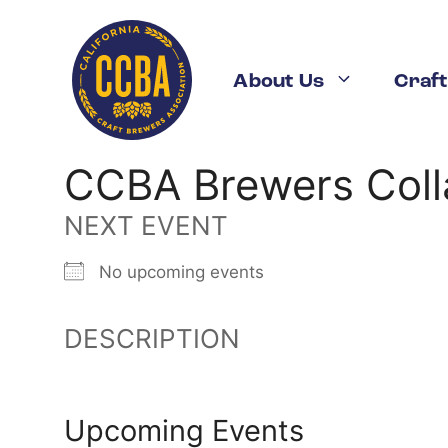
Skip
to
content
About Us
Craft
CCBA Brewers Coll
NEXT EVENT
No upcoming events
DESCRIPTION
Upcoming Events