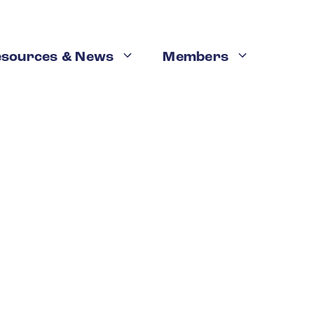
esources & News
Members