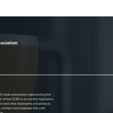
sociation
it trade association representing the
on of the CCBA is to monitor legislative
al voice that represents and protects
 to connect and empower the craft
on.