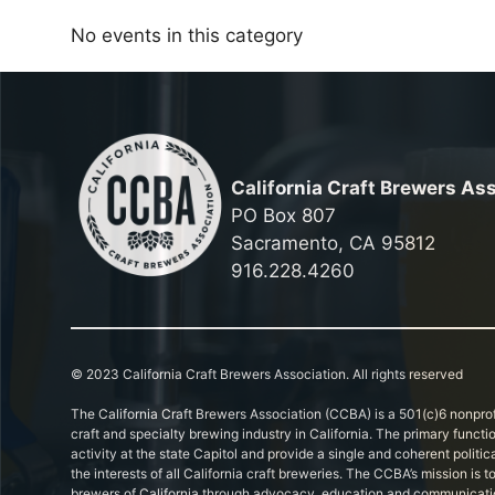
No events in this category
California Craft Brewers As
PO Box 807
Sacramento, CA 95812
916.228.4260
© 2023 California Craft Brewers Association. All rights reserved
The California Craft Brewers Association (CCBA) is a 501(c)6 nonprof
craft and specialty brewing industry in California. The primary functi
activity at the state Capitol and provide a single and coherent politic
the interests of all California craft breweries. The CCBA’s mission is
brewers of California through advocacy, education and communicati