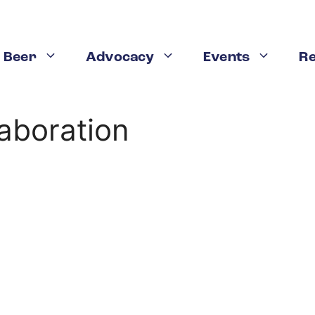
 Beer
Advocacy
Events
R
aboration