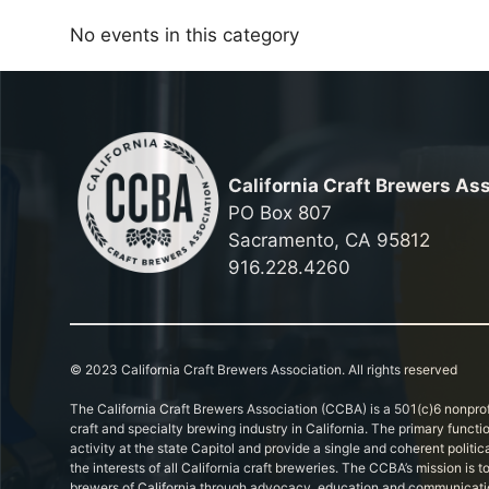
No events in this category
California Craft Brewers As
PO Box 807
Sacramento, CA 95812
916.228.4260
© 2023 California Craft Brewers Association. All rights reserved
The California Craft Brewers Association (CCBA) is a 501(c)6 nonprof
craft and specialty brewing industry in California. The primary functi
activity at the state Capitol and provide a single and coherent politic
the interests of all California craft breweries. The CCBA’s mission is
brewers of California through advocacy, education and communicati