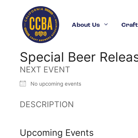
Skip
to
content
About Us
Craft
Special Beer Relea
NEXT EVENT
No upcoming events
DESCRIPTION
Upcoming Events