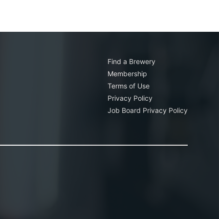
Find a Brewery
Membership
Terms of Use
Privacy Policy
Job Board Privacy Policy