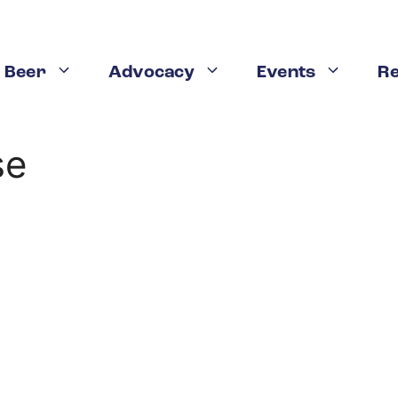
 Beer
Advocacy
Events
R
se