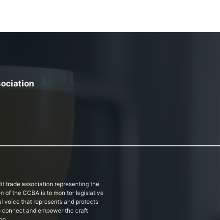
sociation
it trade association representing the
on of the CCBA is to monitor legislative
al voice that represents and protects
 to connect and empower the craft
on.