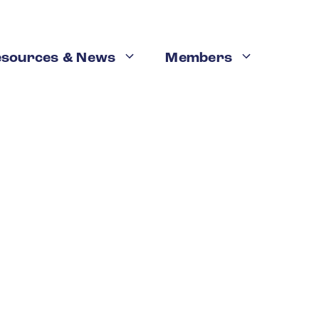
esources & News
Members