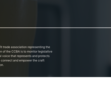
it trade association representing the
on of the CCBA is to monitor legislative
al voice that represents and protects
 to connect and empower the craft
on.