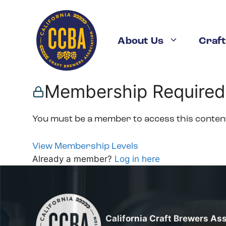
Skip
to
content
About Us
Craft
Membership Required
You must be a member to access this conten
View Membership Levels
Already a member?
Log in here
California Craft Brewers As