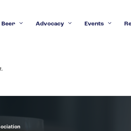
 Beer
Advocacy
Events
R
t.
sociation