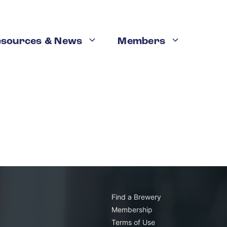
esources & News
Members
Find a Brewery
Membership
Terms of Use