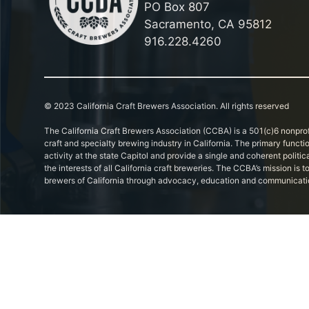
PO Box 807
Sacramento, CA 95812
916.228.4260
© 2023 California Craft Brewers Association. All rights reserved
The California Craft Brewers Association (CCBA) is a 501(c)6 nonprof
craft and specialty brewing industry in California. The primary functi
activity at the state Capitol and provide a single and coherent politic
the interests of all California craft breweries. The CCBA’s mission is
brewers of California through advocacy, education and communicati