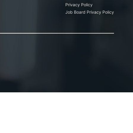
Privacy Policy
Job Board Privacy Policy