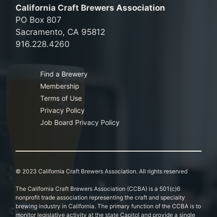
California Craft Brewers Association
PO Box 807
Sacramento, CA 95812
916.228.4260
Find a Brewery
Membership
Terms of Use
Privacy Policy
Job Board Privacy Policy
© 2023 California Craft Brewers Association. All rights reserved
The California Craft Brewers Association (CCBA) is a 501(c)6
nonprofit trade association representing the craft and specialty
brewing industry in California. The primary function of the CCBA is to
monitor legislative activity at the state Capitol and provide a single