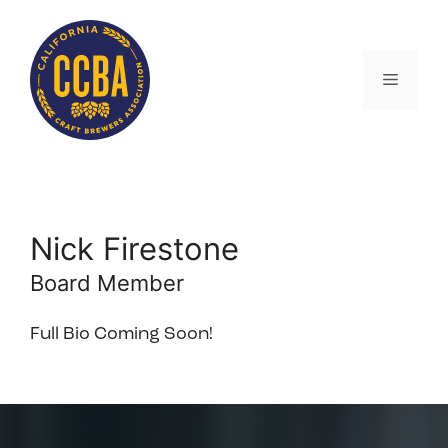
Skip
to
content
Menu
Nick Firestone
Board Member
Full Bio Coming Soon!