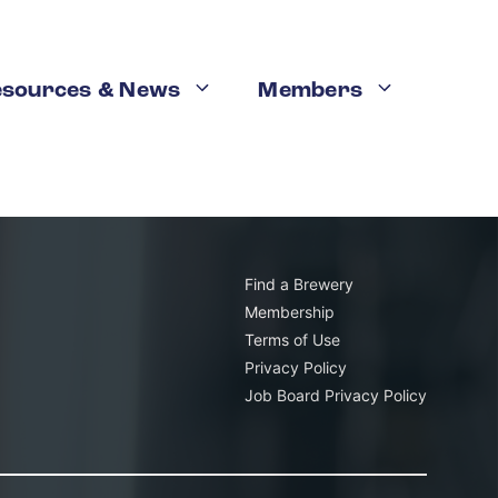
esources & News
Members
K
Email this
operating across the state of California
. That was
dents lived within 10 miles of a brewery.
Find a Brewery
Membership
Terms of Use
Privacy Policy
Job Board Privacy Policy