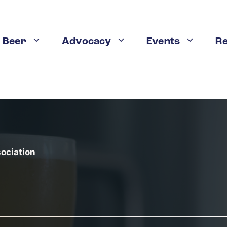
weries in the US
 Beer
Advocacy
Events
R
n LinkedIn
Share on Tumblr
Pin this
Share on V
n any state in the nation, with
more than 900 breweries 
 1990. Nearly 92 percent of the state’s 39.5 million resi
sociation