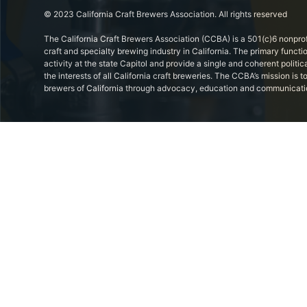
© 2023 California Craft Brewers Association. All rights reserved
The California Craft Brewers Association (CCBA) is a 501(c)6 nonprof
craft and specialty brewing industry in California. The primary functi
activity at the state Capitol and provide a single and coherent politic
the interests of all California craft breweries. The CCBA’s mission is
brewers of California through advocacy, education and communicati