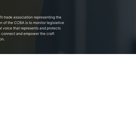
it trade association representing the
on of the CCBA is to monitor legislative
al voice that represents and protects
 to connect and empower the craft
on.