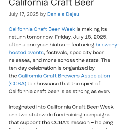
California Craft Beer
July 17, 2025
by
Daniela Dejeu
California Craft Beer Week
is making its
return tomorrow, Friday, July 18, 2025,
after a one-year hiatus — featuring
brewery-
hosted events
, festivals, specialty beer
releases, and more across the state. The
ten-day celebration is organized by
the
California Craft Brewers Association
(CCBA)
to showcase that the spirit of
California craft beer is as strong as ever.
Integrated into California Craft Beer Week
are two statewide fundraising campaigns
that support the CCBA’s mission – helping