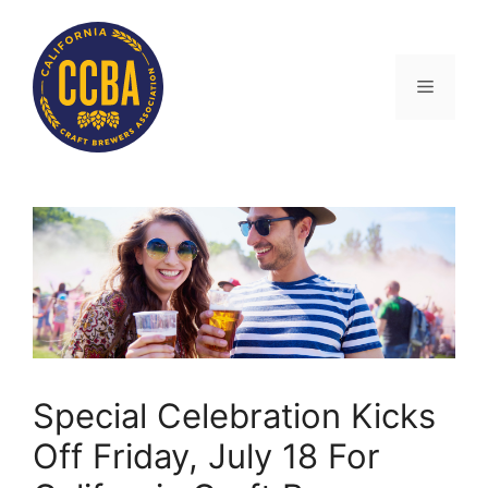
Skip
to
content
Menu
Special Celebration Kicks
Off Friday, July 18 For