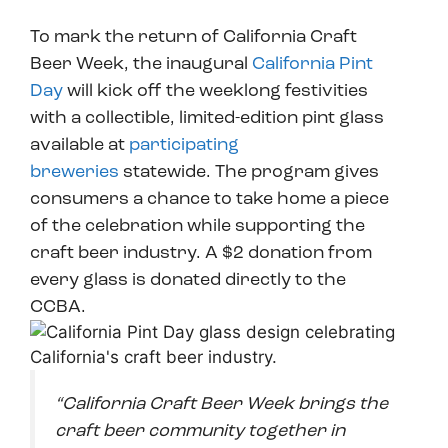
To mark the return of California Craft
Beer Week, the inaugural
California Pint
Day
will kick off the weeklong festivities
with a collectible, limited-edition pint glass
available at
participating
breweries
statewide. The program gives
consumers a chance to take home a piece
of the celebration while supporting the
craft beer industry. A $2 donation from
every glass is donated directly to the
CCBA.
“California Craft Beer Week brings the
craft beer community together in