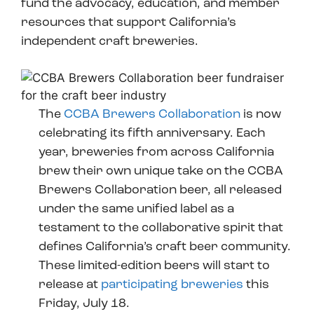
fund the advocacy, education, and member
resources that support California’s
independent craft breweries.
The
CCBA Brewers Collaboration
is now
celebrating its fifth anniversary. Each
year, breweries from across California
brew their own unique take on the CCBA
Brewers Collaboration beer, all released
under the same unified label as a
testament to the collaborative spirit that
defines California’s craft beer community.
These limited-edition beers will start to
release at
participating breweries
this
Friday, July 18.