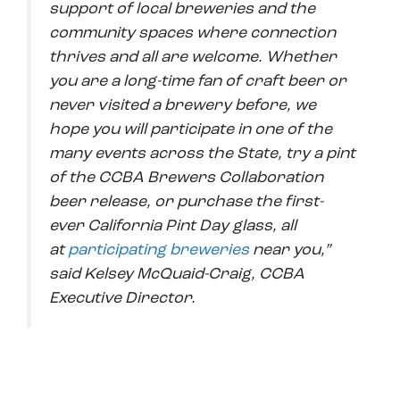
support of local breweries and the
community spaces where connection
thrives and all are welcome. Whether
you are a long-time fan of craft beer or
never visited a brewery before, we
hope you will participate in one of the
many events across the State, try a pint
of the CCBA Brewers Collaboration
beer release, or purchase the first-
ever California Pint Day glass, all
at
participating breweries
near you,”
said Kelsey McQuaid-Craig, CCBA
Executive Director.