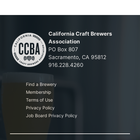
California Craft Brewers
Association
PO Box 807
Sacramento, CA 95812
916.228.4260
Find a Brewery
Membership
Terms of Use
Privacy Policy
Job Board Privacy Policy