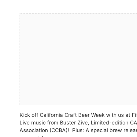
Kick off California Craft Beer Week with us at F
Live music from Buster Zive, Limited-edition CA
Association (CCBA)! Plus: A special brew rele