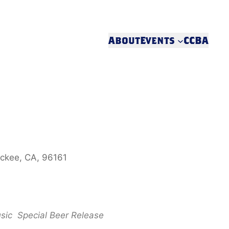
About
Events
CCBA
uckee, CA, 96161
sic
Special Beer Release