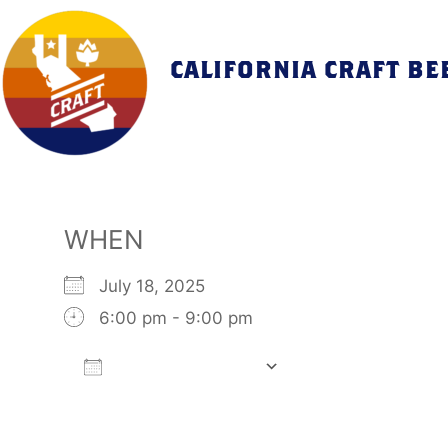
Skip
to
content
CALIFORNIA CRAFT BE
WHEN
July 18, 2025
6:00 pm - 9:00 pm
Add To Calendar
Download ICS
Google Calendar
iCalendar
Office 365
Outlook Live