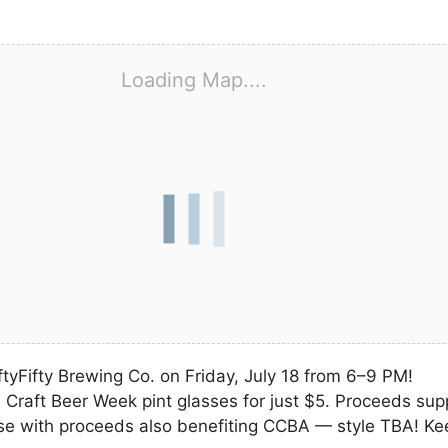
Loading Map....
iftyFifty Brewing Co. on Friday, July 18 from 6–9 PM!
 Craft Beer Week pint glasses for just $5. Proceeds supp
ase with proceeds also benefiting CCBA — style TBA! Ke