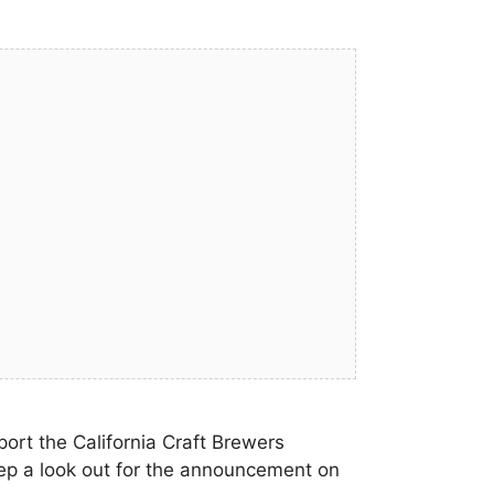
ort the California Craft Brewers
ep a look out for the announcement on