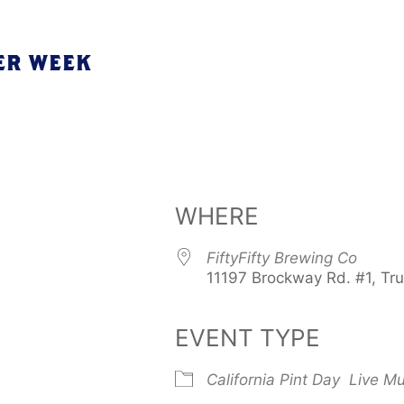
ER WEEK
WHERE
FiftyFifty Brewing Co
11197 Brockway Rd. #1, Tr
EVENT TYPE
California Pint Day
Live Mu