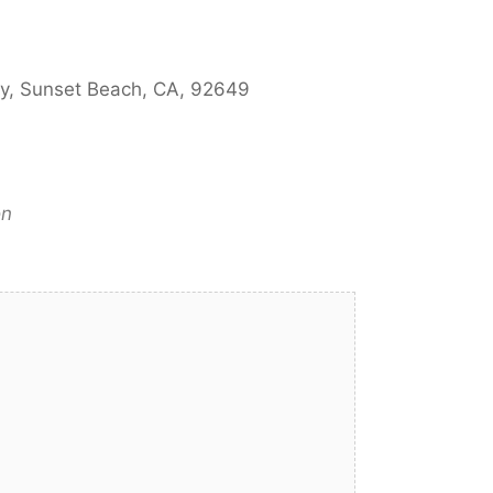
ay, Sunset Beach, CA, 92649
on