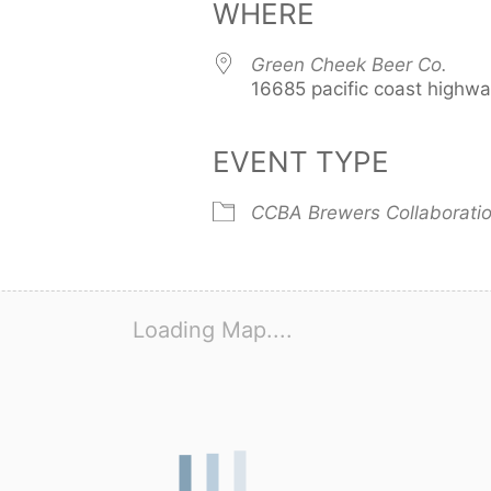
WHERE
Green Cheek Beer Co.
16685 pacific coast highw
EVENT TYPE
CCBA Brewers Collaborati
Loading Map....