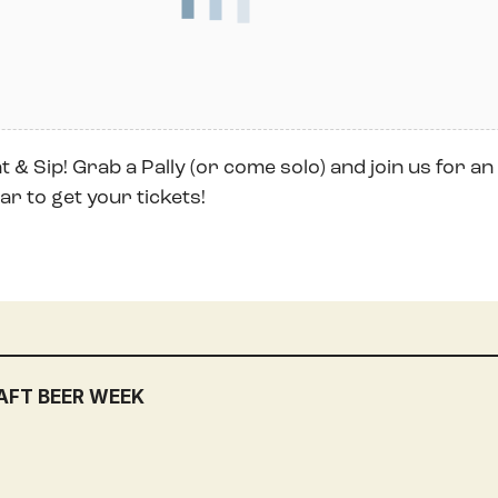
 & Sip! Grab a Pally (or come solo) and join us for an 
r to get your tickets!
AFT BEER WEEK