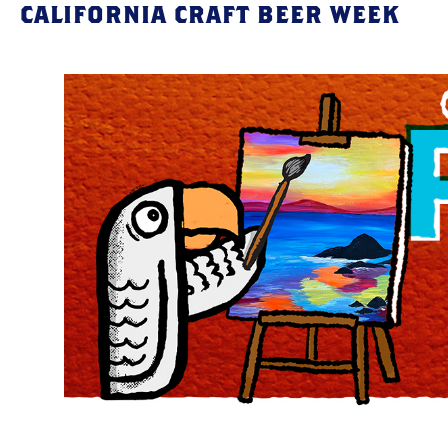
CALIFORNIA CRAFT BEER WEEK
Skip
to
content