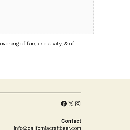
evening of fun, creativity, & of
Facebook
X
Instagram
Contact
info@californiacraftbeer.com