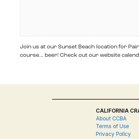
Join us at our Sunset Beach location for Paint
course… beer! Check out our website calenda
CALIFORNIA CR
About CCBA
Terms of Use
Privacy Policy