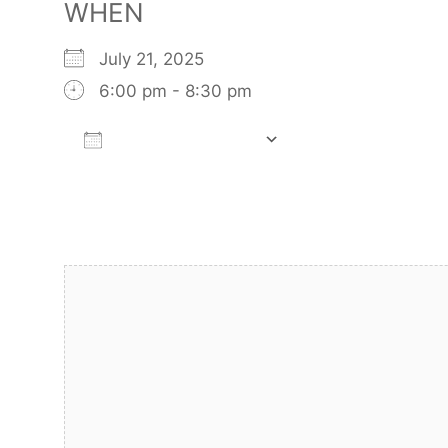
WHEN
July 21, 2025
6:00 pm - 8:30 pm
Add To Calendar
Download ICS
Google Calendar
iCalendar
Office 365
Outlook Live