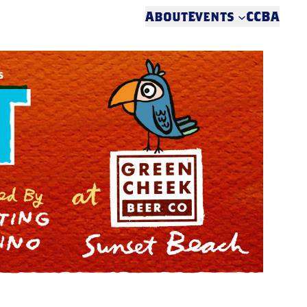
About
Events
CCBA