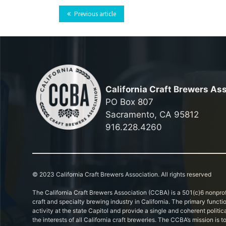
Previous article
California Craft Brewers As
PO Box 807
Sacramento, CA 95812
916.228.4260
© 2023 California Craft Brewers Association. All rights reserved
The California Craft Brewers Association (CCBA) is a 501(c)6 nonprof
craft and specialty brewing industry in California. The primary functi
activity at the state Capitol and provide a single and coherent politic
the interests of all California craft breweries. The CCBA’s mission is