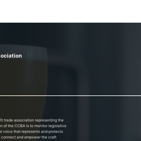
sociation
it trade association representing the
on of the CCBA is to monitor legislative
al voice that represents and protects
 to connect and empower the craft