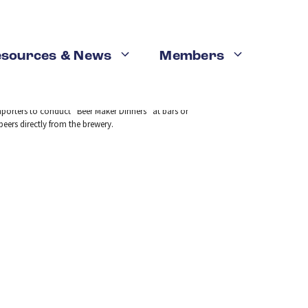
Legislation
esources & News
Members
mporters to conduct “Beer Maker Dinners” at bars or
eers directly from the brewery.