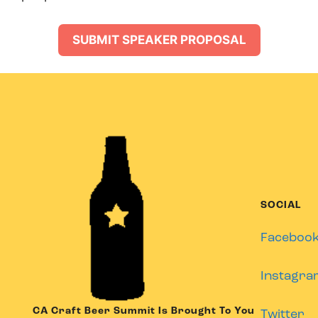
SUBMIT SPEAKER PROPOSAL
SOCIAL
Faceboo
Instagra
CA Craft Beer Summit Is Brought To You
Twitter