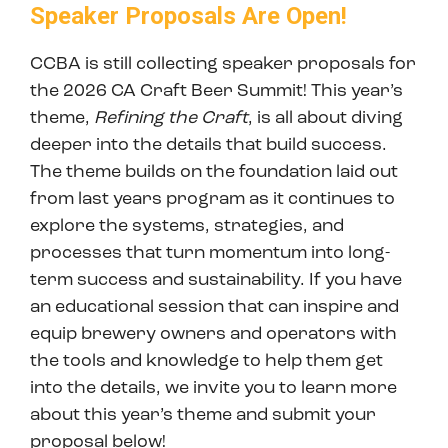
Speaker Proposals Are Open!
CCBA is still collecting speaker proposals for
the 2026 CA Craft Beer Summit! This year’s
theme,
Refining the Craft
, is all about diving
deeper into the details that build success.
The theme builds on the foundation laid out
from last years program as it continues to
explore the systems, strategies, and
processes that turn momentum into long-
term success and sustainability. If you have
an educational session that can inspire and
equip brewery owners and operators with
the tools and knowledge to help them get
into the details, we invite you to learn more
about this year’s theme and submit your
proposal below!