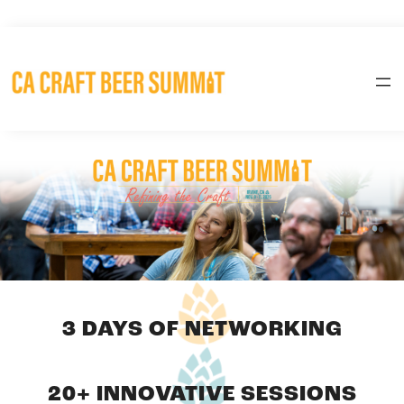
Skip
to
content
3 DAYS OF NETWORKING
20+ INNOVATIVE SESSIONS