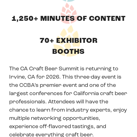
1,250+ MINUTES OF CONTENT
70+ EXHIBITOR
BOOTHS
The CA Craft Beer Summit is returning to
Irvine, CA for 2026. This three-day event is
the CCBA’s premier event and one of the
largest conferences for California craft beer
professionals. Attendees will have the
chance to learn from industry experts, enjoy
multiple networking opportunities,
experience off-flavored tastings, and
celebrate everything craft beer.