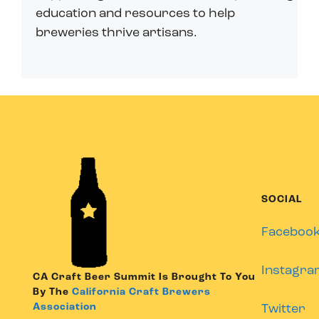
education and resources to help
breweries thrive artisans.
SOCIAL
Faceboo
Instagra
CA Craft Beer Summit Is Brought To You
By The
California Craft Brewers
Association
Twitter