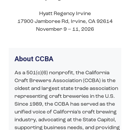
Hyatt Regency Irvine
17900 Jamboree Rd, Irvine, CA 92614
November 9 – 11, 2026
About CCBA
As a 501(c)(6) nonprofit, the California
Craft Brewers Association (CCBA) is the
oldest and largest state trade association
representing craft breweries in the U.S.
Since 1989, the CCBA has served as the
unified voice of California’s craft brewing
industry, advocating at the State Capitol,
supporting business needs, and providing