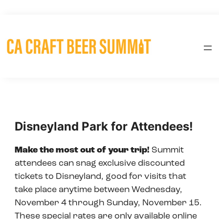
Skip
to
content
Disneyland Park for Attendees!
Make the most out of your trip!
Summit
attendees can snag exclusive discounted
tickets to Disneyland, good for visits that
take place anytime between Wednesday,
November 4 through Sunday, November 15.
These special rates are only available online