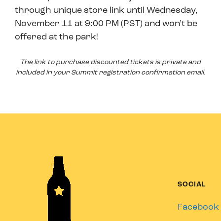
through unique store link until Wednesday,
November 11 at 9:00 PM (PST) and won’t be
offered at the park!
The link to purchase discounted tickets is private and
included in your Summit registration confirmation email.
SOCIAL
Facebook